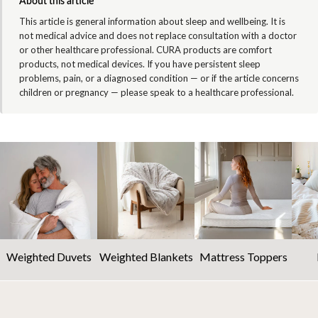
About this article
This article is general information about sleep and wellbeing. It is
not medical advice and does not replace consultation with a doctor
or other healthcare professional. CURA products are comfort
products, not medical devices. If you have persistent sleep
problems, pain, or a diagnosed condition — or if the article concerns
children or pregnancy — please speak to a healthcare professional.
Weighted Duvets
Weighted Blankets
Mattress Toppers