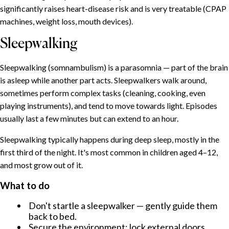
significantly raises heart-disease risk and is very treatable (CPAP
Insomnia: the umbrella condition
machines, weight loss, mouth devices).
Common causes
What helps
Sleepwalking
Sleeplessness during menopause
Sleepwalking (somnambulism) is a parasomnia — part of the brain
Why it happens
is asleep while another part acts. Sleepwalkers walk around,
What helps
sometimes perform complex tasks (cleaning, cooking, even
Why women suffer from sleep problems more often
playing instruments), and tend to move towards light. Episodes
Snoring: why we snore and when to worry
usually last a few minutes but can extend to an hour.
Why we snore
Sleepwalking typically happens during deep sleep, mostly in the
When to seek help
first third of the night. It's most common in children aged 4–12,
Sleepwalking
and most grow out of it.
What to do
What to do
Talking in your sleep
Nightmares and night terrors
Don't startle a sleepwalker — gently guide them
back to bed.
What helps
Secure the environment: lock external doors,