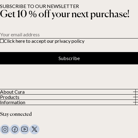
SUBSCRIBE TO OUR NEWSLETTER
Get 10 % off your next purchase!
Your email address
Click here to accept our privacy policy
Subscribe
About Cura
Products
About us
Information
All Products
Our Customers
Privacy Policy
Weighted duvets
Stay connected
Terms and Conditions
Weighted blankets
FAQ
Bed linen
Contact Us
Pillows and more