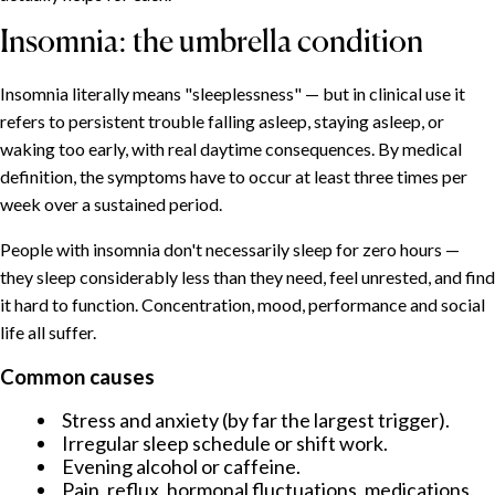
Insomnia: the umbrella condition
Insomnia literally means "sleeplessness" — but in clinical use it
refers to persistent trouble falling asleep, staying asleep, or
waking too early, with real daytime consequences. By medical
definition, the symptoms have to occur at least three times per
week over a sustained period.
People with insomnia don't necessarily sleep for zero hours —
they sleep considerably less than they need, feel unrested, and find
it hard to function. Concentration, mood, performance and social
life all suffer.
Common causes
Stress and anxiety (by far the largest trigger).
Irregular sleep schedule or shift work.
Evening alcohol or caffeine.
Pain, reflux, hormonal fluctuations, medications.