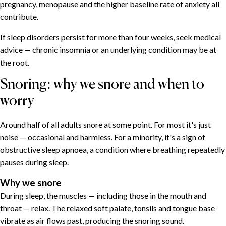
pregnancy, menopause and the higher baseline rate of anxiety all
contribute.
If sleep disorders persist for more than four weeks, seek medical
advice — chronic insomnia or an underlying condition may be at
the root.
Snoring: why we snore and when to
worry
Around half of all adults snore at some point. For most it's just
noise — occasional and harmless. For a minority, it's a sign of
obstructive sleep apnoea, a condition where breathing repeatedly
pauses during sleep.
Why we snore
During sleep, the muscles — including those in the mouth and
throat — relax. The relaxed soft palate, tonsils and tongue base
vibrate as air flows past, producing the snoring sound.