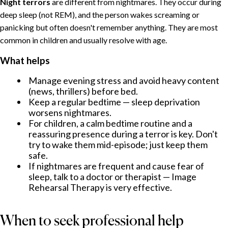
Night terrors
are different from nightmares. They occur during
deep sleep (not REM), and the person wakes screaming or
panicking but often doesn't remember anything. They are most
common in children and usually resolve with age.
What helps
Manage evening stress and avoid heavy content
(news, thrillers) before bed.
Keep a regular bedtime — sleep deprivation
worsens nightmares.
For children, a calm bedtime routine and a
reassuring presence during a terror is key. Don't
try to wake them mid-episode; just keep them
safe.
If nightmares are frequent and cause fear of
sleep, talk to a doctor or therapist — Image
Rehearsal Therapy is very effective.
When to seek professional help