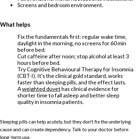
Screens and bedroom environment.
What helps
Fix the fundamentals first: regular wake time,
daylight in the morning, no screens for 60 min
before bed.
Cut caffeine after noon; stop alcohol at least 3
hours before bed.
Try Cognitive Behavioural Therapy for Insomnia
(CBT-I). It's the clinical gold standard, works
faster than sleeping pills, and the effect lasts.
A
weighted duvet
has clinical evidence for
shorter time to fall asleep and better sleep
quality in insomnia patients.
Sleeping pills can help acutely, but they don't fix the underlying
cause and can create dependency. Talk to your doctor before
long-term use.