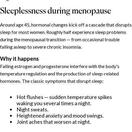
Sleeplessness during menopause
Around age 45, hormonal changes kick off a cascade that disrupts
sleep for most women. Roughly half experience sleep problems
during the menopausal transition — from occasional trouble
falling asleep to severe chronic insomnia.
Why it happens
Falling estrogen and progesterone interfere with the body's
temperature regulation and the production of sleep-related
hormones. The classic symptoms that disrupt sleep:
Hot flushes — sudden temperature spikes
waking you several times a night.
Night sweats.
Heightened anxiety and mood swings.
Joint aches that worsen at night.