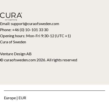
Return Request
Down duvets
Cancel your purchase
Kids
Toppers
Gift card
Email:
support@curaofsweden.com
Phone:
+46 (0) 10–101 33 30
Opening hours:
Mon-Fri 9:30-12 (UTC +1)
Cura of Sweden
Venture Design AB
© curaofsweden.com 2026. All rights reserved
Europe | EUR