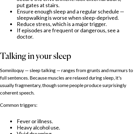
When to seek professional help
put gates at stairs.
Ensure enough sleep and a regular schedule —
sleepwalking is worse when sleep-deprived.
Reduce stress, which is a major trigger.
If episodes are frequent or dangerous, see a
doctor.
Talking in your sleep
Somniloquy — sleep talking — ranges from grunts and murmurs to
full sentences. Because muscles are relaxed during sleep, it's
usually fragmentary, though some people produce surprisingly
coherent speech.
Common triggers:
Fever or illness.
Heavy alcohol use.
Vivid dreaming.