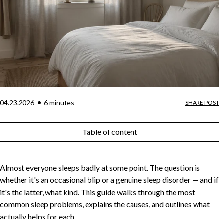
04.23.2026
6
minute
s
SHARE POST
Table of content
Almost everyone sleeps badly at some point. The question is
whether it's an occasional blip or a genuine sleep disorder — and if
it's the latter, what kind. This guide walks through the most
common sleep problems, explains the causes, and outlines what
actually helps for each.