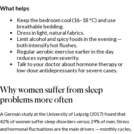
What helps
Keep the bedroom cool (16–18 °C) and use
breathable bedding.
Dress in light, natural fabrics.
Limit alcohol and spicy foods in the evening —
both intensify hot flushes.
Regular aerobic exercise earlier in the day
reduces symptom severity.
Talk to your doctor about hormone therapy or
low-dose antidepressants for severe cases.
Why women suffer from sleep
problems more often
A German study at the University of Leipzig (2017) found that
42% of women suffer sleep disorders versus 29% of men. Stress
and hormonal fluctuations are the main drivers — monthly cycles,