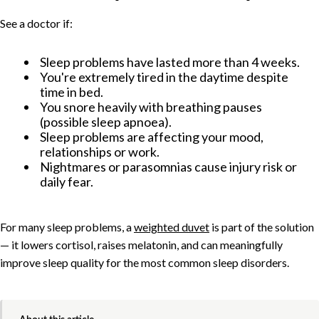
See a doctor if:
Sleep problems have lasted more than 4 weeks.
You're extremely tired in the daytime despite
time in bed.
You snore heavily with breathing pauses
(possible sleep apnoea).
Sleep problems are affecting your mood,
relationships or work.
Nightmares or parasomnias cause injury risk or
daily fear.
For many sleep problems, a
weighted duvet
is part of the solution
— it lowers cortisol, raises melatonin, and can meaningfully
improve sleep quality for the most common sleep disorders.