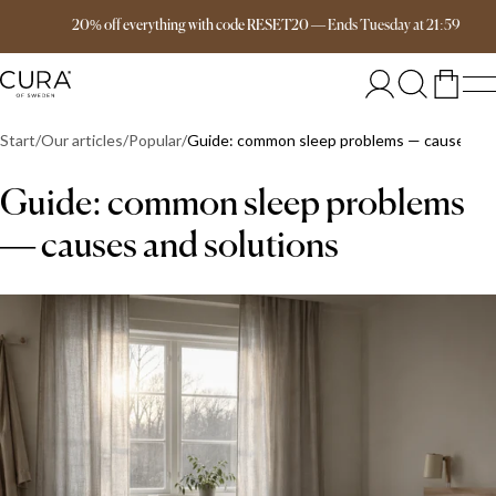
Free delivery over 149€
20% off everything with code RESET20
—
Ends
Tuesday
at
21:59
Start
Our articles
Popular
Guide: common sleep problems — causes and
Guide: common sleep problems
— causes and solutions