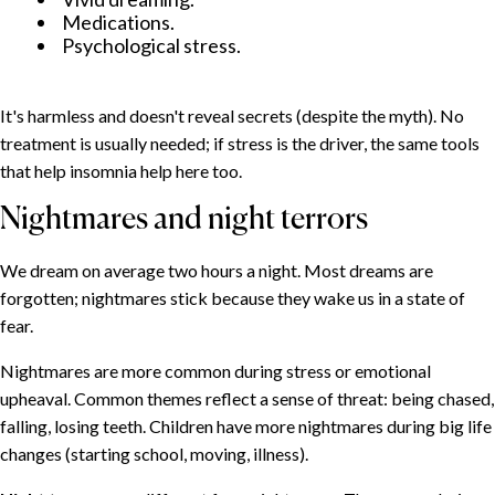
Medications.
Psychological stress.
It's harmless and doesn't reveal secrets (despite the myth). No
treatment is usually needed; if stress is the driver, the same tools
that help insomnia help here too.
Nightmares and night terrors
We dream on average two hours a night. Most dreams are
forgotten; nightmares stick because they wake us in a state of
fear.
Nightmares are more common during stress or emotional
upheaval. Common themes reflect a sense of threat: being chased,
falling, losing teeth. Children have more nightmares during big life
changes (starting school, moving, illness).