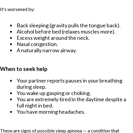
It's worsened by:
Back sleeping (gravity pulls the tongue back).
Alcohol before bed (relaxes muscles more).
Excess weight around the neck.
Nasal congestion.
A naturally narrow airway.
When to seek help
Your partner reports pauses in your breathing
during sleep.
You wake up gasping or choking.
You are extremely tired in the daytime despite a
full night in bed.
You have morning headaches.
TABLE OF CONTENT
These are signs of possible sleep apnoea — a condition that