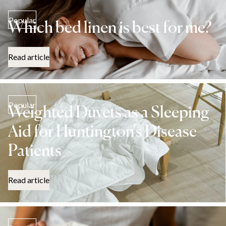
Popular
Which bed linen is best for me?
Read article
Popular
Weighted Duvets as a Sleeping
Aid for Huntington's Disease
Patients
Read article