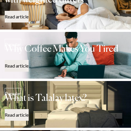
with weighted duvets
Read article
Popular
Why Coffee Makes You Tired
Read article
Popular
What is Talalay latex?
Read article