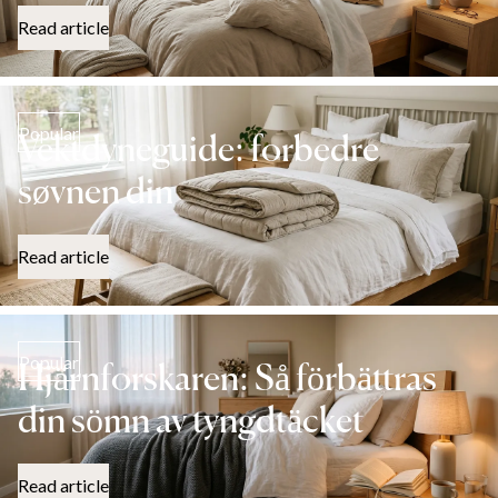
Read article
Popular
Vektdyneguide: forbedre
søvnen din
Read article
Popular
Hjärnforskaren: Så förbättras
din sömn av tyngdtäcket
Read article