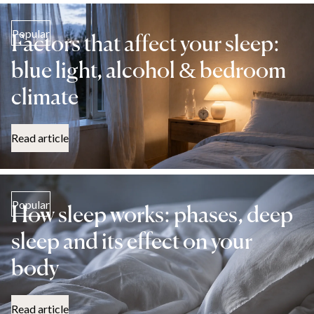
Popular
Factors that affect your sleep:
blue light, alcohol & bedroom
climate
Read article
Popular
How sleep works: phases, deep
sleep and its effect on your
body
Read article