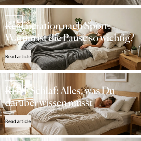
Popular
Regeneration nach Sport:
Warum ist die Pause so wichtig?
Read article
Popular
REM-Schlaf: Alles, was Du
darüber wissen musst
Read article