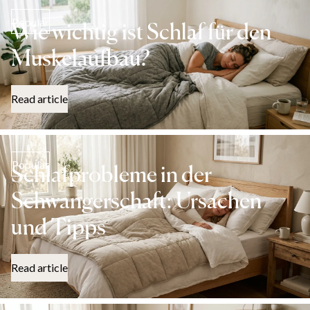
Popular
Wie wichtig ist Schlaf für den
Muskelaufbau?
Read article
Popular
Schlafprobleme in der
Schwangerschaft: Ursachen
und Tipps
Read article