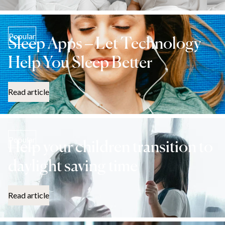
Popular
Sleep Apps – Let Technology
Help You Sleep Better
Read article
Popular
Help your children transition to
daylight saving time
Read article