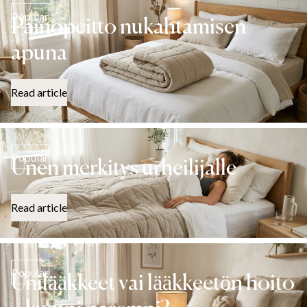
Popular
Painopeitto nukahtamisen
apuna
Read article
Popular
Unen merkitys urheilijalle
Read article
Popular
Unilääkkeet vai lääkkeetön hoito