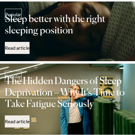
Popular
Sleep better with the right
sleeping position
Read article
Popular
The Hidden Dangers of Sleep
Deprivation – Why It’s Time to
Take Fatigue Seriously
Read article