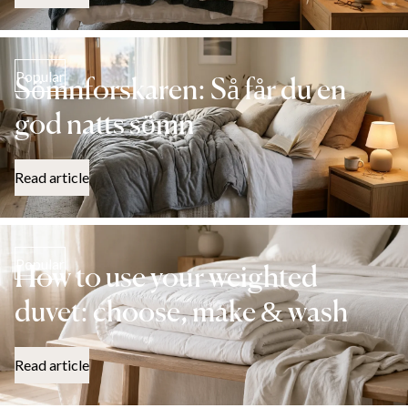
Popular
Sömnforskaren: Så får du en
god natts sömn
Read article
Popular
How to use your weighted
duvet: choose, make & wash
Read article