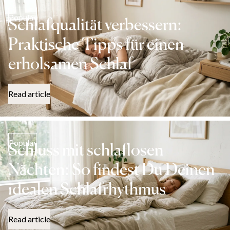
Popular
Schlafqualität verbessern:
Praktische Tipps für einen
erholsamen Schlaf
Read article
Popular
Schluss mit schlaflosen
Nächten: So findest Du Deinen
idealen Schlafrhythmus
Read article