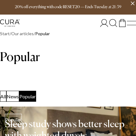
Free delivery over 149€
20% off everything with code RESET20
—
Ends
Tuesday
at
21:59
Start
Our articles
Popular
Popular
All
News
Popular
Popular
Sleep study shows better sleep