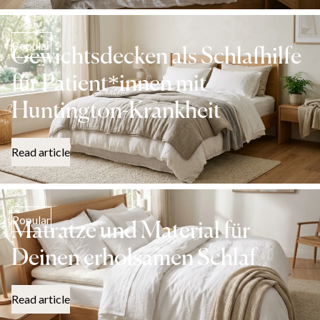
Popular
Gewichtsdecken als Schlafhilfe
für Patient*innen mit
Huntington-Krankheit
Read article
Popular
Matratze und Material für
Deinen erholsamen Schlaf
Read article