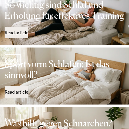
Popular
So wichtig sind Schlaf und
Erholung für effektives Training
Read article
Popular
Sport vorm Schlafen: Ist das
sinnvoll?
Read article
Popular
Was hilft gegen Schnarchen?