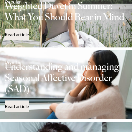
Popular
Weighted Duvet in Summer:
What You Should Bear in Mind
Read article
Popular
Understanding and managing
Seasonal Affective Disorder
(SAD)
Read article