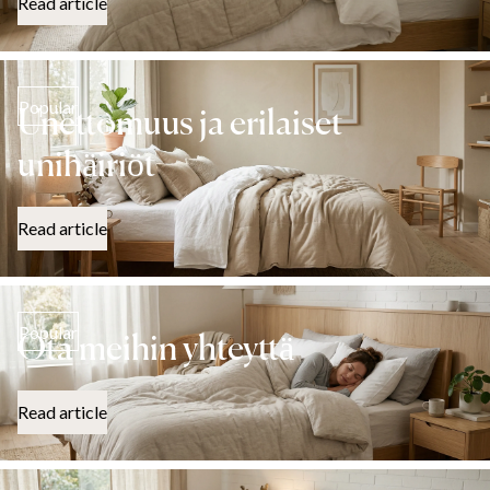
Read article
Popular
Unettomuus ja erilaiset
unihäiriöt
Read article
Popular
Ota meihin yhteyttä
Read article