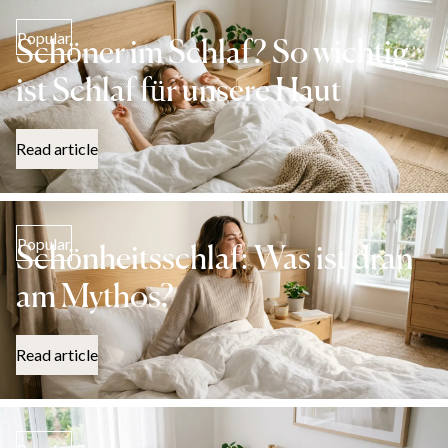
Popular
Schöner im Schlaf? So wichtig
ist Schlaf für unsere Haut
Read article
Popular
Schönheitsschlaf: Was ist dran
am Mythos?
Read article