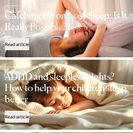
Popular
Catching Up on Lost Sleep: Is It
Really Possible?
Read article
Popular
ADHD and sleepless nights?
How to help your children sleep
better
Read article