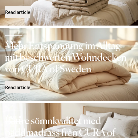
Read article
Popular
Mehr Entspannung im Alltag
mit beschwerten Wohndecken
von CURA of Sweden
Read article
Popular
Bättre sömnkvalitet med
bäddmadrass från CURA of