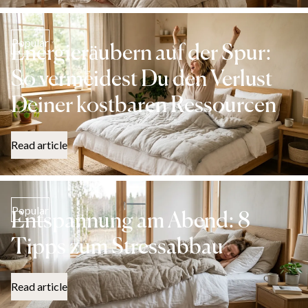
Popular
Energieräubern auf der Spur:
So vermeidest Du den Verlust
Deiner kostbaren Ressourcen
Read article
Popular
Entspannung am Abend: 8
Tipps zum Stressabbau
Read article