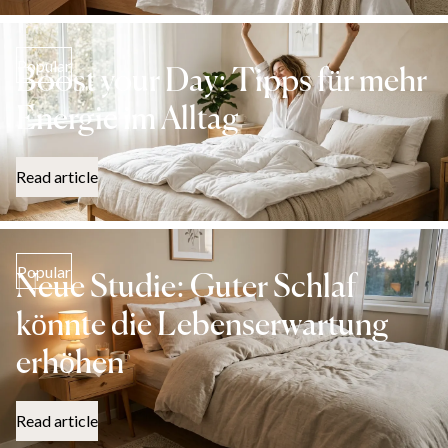
Popular
Boost your Day: Tipps für mehr
Energie im Alltag
Read article
Popular
Neue Studie: Guter Schlaf
könnte die Lebenserwartung
erhöhen
Read article