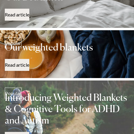
Read article
Popular
Our weighted blankets
Read article
Popular
Introducing Weighted Blankets
& Cognitive Tools for ADHD
and Autism