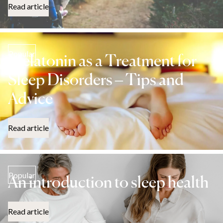
Read article
Popular
Melatonin as a Treatment for
Sleep Disorders – Tips and
Advice
Read article
Popular
An introduction to sleep health
Read article