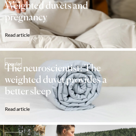
Popular
Weighted duvets and
pregnancy
Read article
Popular
The neuroscientist: The
weighted duvet provides a
better sleep
Read article