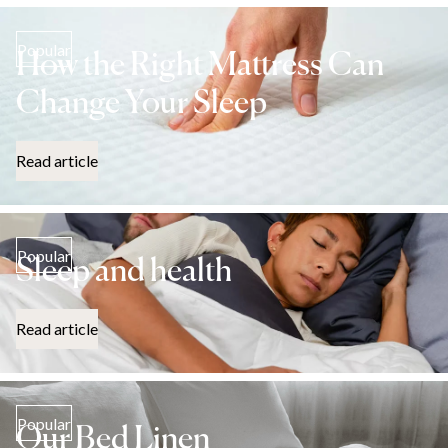
Popular
How the Right Mattress Can
Change Your Sleep
Read article
Popular
Sleep and health
Read article
Popular
Our Bed Linen