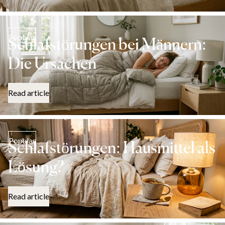
Popular
Schlafstörungen bei Männern:
Die Ursachen
Read article
Popular
Schlafstörungen: Hausmittel als
Lösung?
Read article