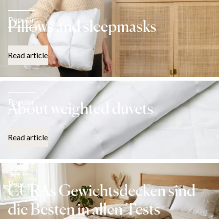
Popular
Pillows and sleepmasks
Read article
Popular
About weighted duvets
Read article
Popular
CURAs Gewichtsdecken sind
die Besten in allen Tests