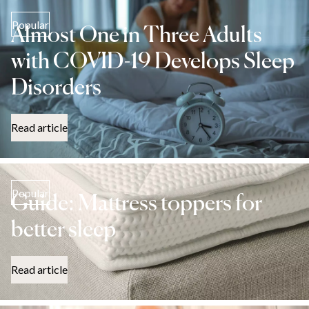
Popular
Almost One in Three Adults
with COVID-19 Develops Sleep
Disorders
Read article
Popular
Guide: Mattress toppers for
better sleep
Read article