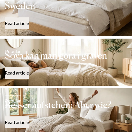
Sweden
Read article
Popular
Sova kan man göra i graven
Read article
Popular
Besser aufstehen: Aber wie?
Read article