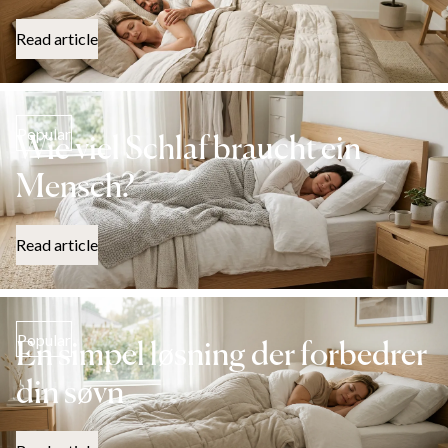
Read article
Popular
Wie viel Schlaf braucht ein
Mensch?
Read article
Popular
En simpel løsning der forbedrer
din søvn