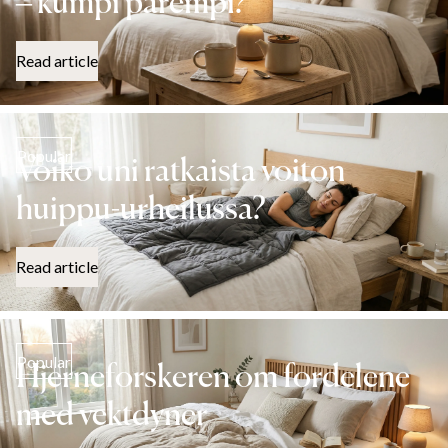
– kumpi parempi?
Read article
Popular
Voiko uni ratkaista voiton
huippu-urheilussa?
Read article
Popular
Hjerneforskeren om fordelene
med vektdyner