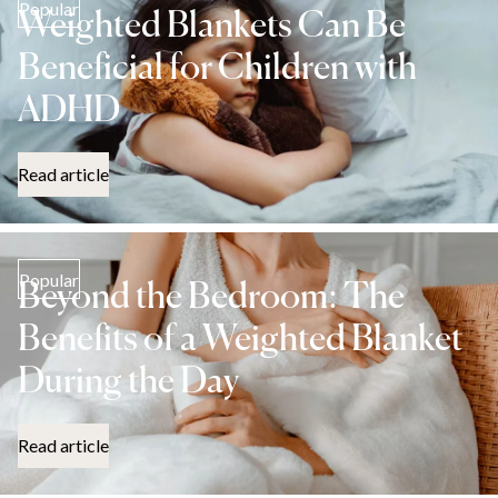
Popular
Weighted Blankets Can Be
Beneficial for Children with
ADHD
Read article
Popular
Beyond the Bedroom: The
Benefits of a Weighted Blanket
During the Day
Read article