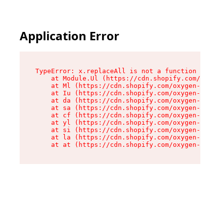
Application Error
TypeError: x.replaceAll is not a function

    at Module.Ul (https://cdn.shopify.com/oxyge
    at Ml (https://cdn.shopify.com/oxygen-v2/50
    at Iu (https://cdn.shopify.com/oxygen-v2/50
    at da (https://cdn.shopify.com/oxygen-v2/50
    at sa (https://cdn.shopify.com/oxygen-v2/50
    at cf (https://cdn.shopify.com/oxygen-v2/50
    at yl (https://cdn.shopify.com/oxygen-v2/50
    at si (https://cdn.shopify.com/oxygen-v2/50
    at la (https://cdn.shopify.com/oxygen-v2/50
    at at (https://cdn.shopify.com/oxygen-v2/50