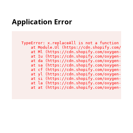
Application Error
TypeError: x.replaceAll is not a function

    at Module.Ul (https://cdn.shopify.com/oxyge
    at Ml (https://cdn.shopify.com/oxygen-v2/50
    at Iu (https://cdn.shopify.com/oxygen-v2/50
    at da (https://cdn.shopify.com/oxygen-v2/50
    at sa (https://cdn.shopify.com/oxygen-v2/50
    at cf (https://cdn.shopify.com/oxygen-v2/50
    at yl (https://cdn.shopify.com/oxygen-v2/50
    at si (https://cdn.shopify.com/oxygen-v2/50
    at la (https://cdn.shopify.com/oxygen-v2/50
    at at (https://cdn.shopify.com/oxygen-v2/50