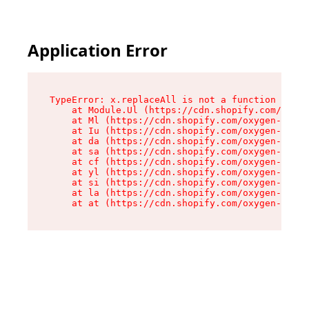
Application Error
TypeError: x.replaceAll is not a function

    at Module.Ul (https://cdn.shopify.com/oxyge
    at Ml (https://cdn.shopify.com/oxygen-v2/50
    at Iu (https://cdn.shopify.com/oxygen-v2/50
    at da (https://cdn.shopify.com/oxygen-v2/50
    at sa (https://cdn.shopify.com/oxygen-v2/50
    at cf (https://cdn.shopify.com/oxygen-v2/50
    at yl (https://cdn.shopify.com/oxygen-v2/50
    at si (https://cdn.shopify.com/oxygen-v2/50
    at la (https://cdn.shopify.com/oxygen-v2/50
    at at (https://cdn.shopify.com/oxygen-v2/50