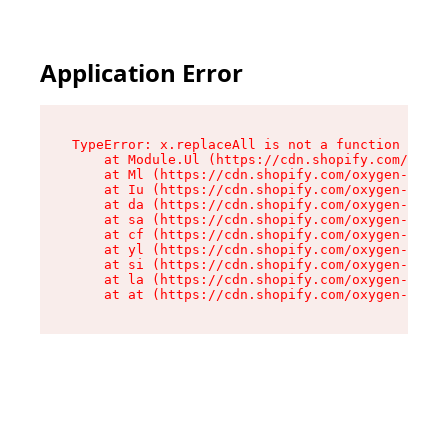
Application Error
TypeError: x.replaceAll is not a function

    at Module.Ul (https://cdn.shopify.com/oxyge
    at Ml (https://cdn.shopify.com/oxygen-v2/50
    at Iu (https://cdn.shopify.com/oxygen-v2/50
    at da (https://cdn.shopify.com/oxygen-v2/50
    at sa (https://cdn.shopify.com/oxygen-v2/50
    at cf (https://cdn.shopify.com/oxygen-v2/50
    at yl (https://cdn.shopify.com/oxygen-v2/50
    at si (https://cdn.shopify.com/oxygen-v2/50
    at la (https://cdn.shopify.com/oxygen-v2/50
    at at (https://cdn.shopify.com/oxygen-v2/50