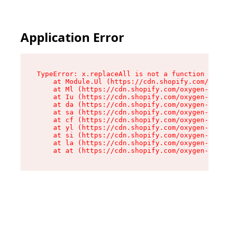
Application Error
TypeError: x.replaceAll is not a function

    at Module.Ul (https://cdn.shopify.com/oxyge
    at Ml (https://cdn.shopify.com/oxygen-v2/50
    at Iu (https://cdn.shopify.com/oxygen-v2/50
    at da (https://cdn.shopify.com/oxygen-v2/50
    at sa (https://cdn.shopify.com/oxygen-v2/50
    at cf (https://cdn.shopify.com/oxygen-v2/50
    at yl (https://cdn.shopify.com/oxygen-v2/50
    at si (https://cdn.shopify.com/oxygen-v2/50
    at la (https://cdn.shopify.com/oxygen-v2/50
    at at (https://cdn.shopify.com/oxygen-v2/50