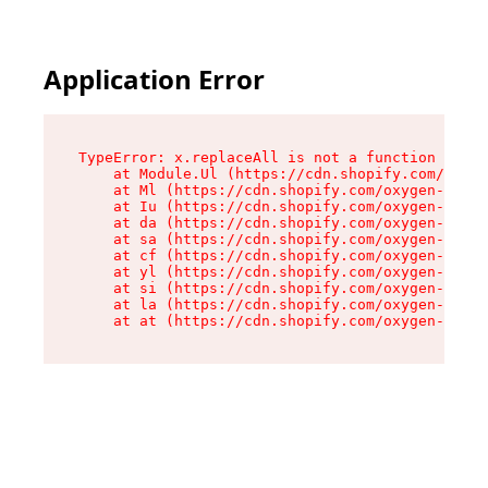
Application Error
TypeError: x.replaceAll is not a function

    at Module.Ul (https://cdn.shopify.com/oxyge
    at Ml (https://cdn.shopify.com/oxygen-v2/50
    at Iu (https://cdn.shopify.com/oxygen-v2/50
    at da (https://cdn.shopify.com/oxygen-v2/50
    at sa (https://cdn.shopify.com/oxygen-v2/50
    at cf (https://cdn.shopify.com/oxygen-v2/50
    at yl (https://cdn.shopify.com/oxygen-v2/50
    at si (https://cdn.shopify.com/oxygen-v2/50
    at la (https://cdn.shopify.com/oxygen-v2/50
    at at (https://cdn.shopify.com/oxygen-v2/50