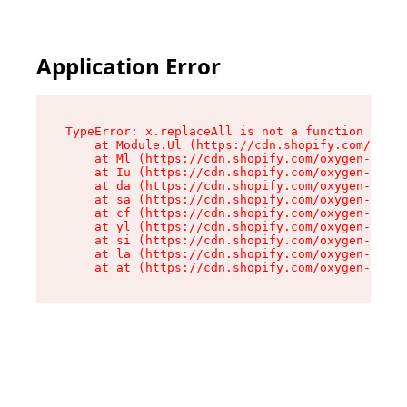
Application Error
TypeError: x.replaceAll is not a function

    at Module.Ul (https://cdn.shopify.com/oxyge
    at Ml (https://cdn.shopify.com/oxygen-v2/50
    at Iu (https://cdn.shopify.com/oxygen-v2/50
    at da (https://cdn.shopify.com/oxygen-v2/50
    at sa (https://cdn.shopify.com/oxygen-v2/50
    at cf (https://cdn.shopify.com/oxygen-v2/50
    at yl (https://cdn.shopify.com/oxygen-v2/50
    at si (https://cdn.shopify.com/oxygen-v2/50
    at la (https://cdn.shopify.com/oxygen-v2/50
    at at (https://cdn.shopify.com/oxygen-v2/50