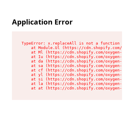
Application Error
TypeError: x.replaceAll is not a function

    at Module.Ul (https://cdn.shopify.com/oxyge
    at Ml (https://cdn.shopify.com/oxygen-v2/50
    at Iu (https://cdn.shopify.com/oxygen-v2/50
    at da (https://cdn.shopify.com/oxygen-v2/50
    at sa (https://cdn.shopify.com/oxygen-v2/50
    at cf (https://cdn.shopify.com/oxygen-v2/50
    at yl (https://cdn.shopify.com/oxygen-v2/50
    at si (https://cdn.shopify.com/oxygen-v2/50
    at la (https://cdn.shopify.com/oxygen-v2/50
    at at (https://cdn.shopify.com/oxygen-v2/50