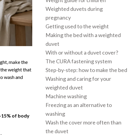
Weight guide for children
Weighted duvets during
pregnancy
Getting used to the weight
Making the bed with a weighted
duvet
With or without a duvet cover?
The CURA fastening system
ight, make the
 the weight that
Step-by-step: how to make the bed
to wash and
Washing and caring for your
weighted duvet
Machine washing
Freezing as an alternative to
washing
–15% of body
Wash the cover more often than
the duvet