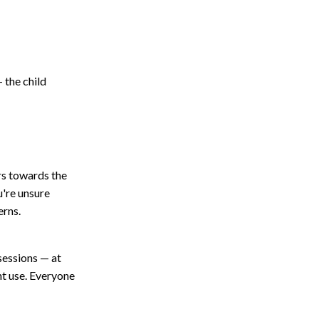
 the child
s towards the
u're unsure
erns.
 sessions — at
ght use. Everyone