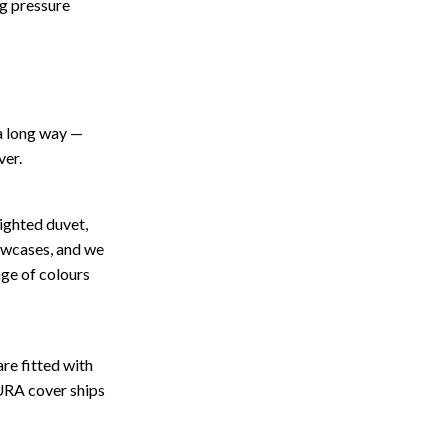
ng pressure
 a long way —
ver.
eighted duvet,
owcases, and we
nge of colours
are fitted with
CURA cover ships