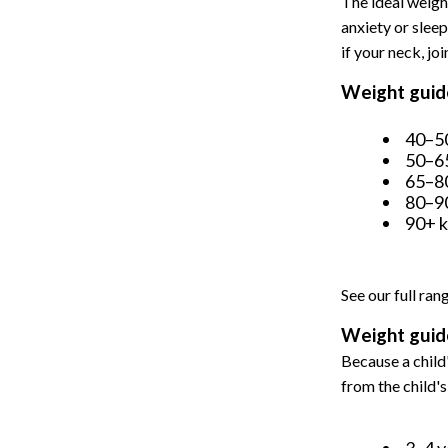
The ideal weigh
anxiety or sleep
if your neck, joi
Weight guide
40–50
50–65
65–80
80–90
90+ k
See our full ran
Weight guide
Because a child'
from the child'
3–4 y