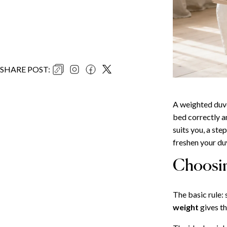
SHARE POST
:
A weighted duve
bed correctly an
suits you, a st
freshen your duv
Choosin
The basic rule:
weight
gives th