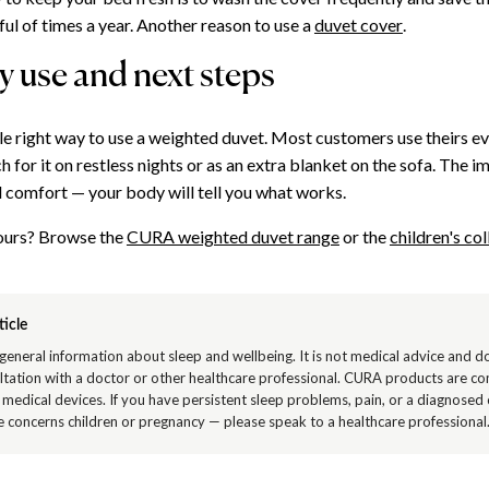
ful of times a year. Another reason to use a
duvet cover
.
 use and next steps
gle right way to use a weighted duvet. Most customers use theirs ev
h for it on restless nights or as an extra blanket on the sofa. The i
 comfort — your body will tell you what works.
yours? Browse the
CURA weighted duvet range
or the
children's col
ticle
s general information about sleep and wellbeing. It is not medical advice and d
ltation with a doctor or other healthcare professional. CURA products are c
 medical devices. If you have persistent sleep problems, pain, or a diagnosed
cle concerns children or pregnancy — please speak to a healthcare professional