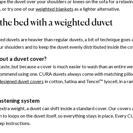
ape the duvet over your shoulders or knees on the sofa for a relaxi
 or try one of our
weighted blankets
as a lighter alternative.
the bed with a weighted duvet
d duvets are heavier than regular duvets, a bit of technique goes
ur shoulders and to keep the duvet evenly distributed inside the co
out a duvet cover?
 taste, but because a cover is much easier to wash than an entire w
commend using one. CURA duvets always come with matching pill
 designed duvet covers
in cotton, Satina and Tencel™ lyocell, in a ra
stening system
xtra weight, a duvet can shift inside a standard cover. Our covers 
h to loops on the duvet itself, so everything stays in place. Every 
ep instructions.