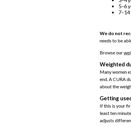
5–6 y
7–14 
We do not rec
needs to be able
Browse our
wei
Weighted du
Many women exp
end. A CURA duve
about the weight
Getting used
If this is your 
least ten minute
adjusts differe