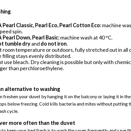
hing
Pearl Classic, Pearl Eco, Pearl Cotton Eco:
machine wash
peed spin.
Pearl Down, Pearl Basic:
machine wash at 40 °C.
ot tumble dry
and
do not iron
.
t room temperature or outdoors, fully stretched out in all 
e filling stays evenly distributed.
t use bleach. Dry cleaning is possible but only with chemic
ger than perchloroethylene.
an alternative to washing
n freshen your duvet by hanging it on the balcony or laying it in t
ps below freezing. Cold kills bacteria and mites without putting 
ash cycle.
ver more often than the duvet
 to keep your bed fresh is to wash the cover frequently and save th