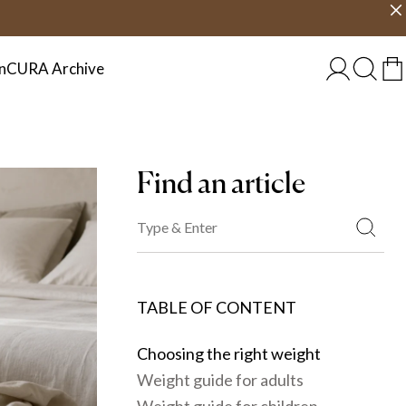
Choose country
EU/EN
n
CURA Archive
Find an article
TABLE OF CONTENT
Choosing the right weight
Weight guide for adults