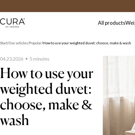
FAQ
Contact
All products
Wei
Start
Our articles
Popular
How to use your weighted duvet: choose, make & wash
04.23.2026
5
minute
s
How to use your
weighted duvet:
choose, make &
wash