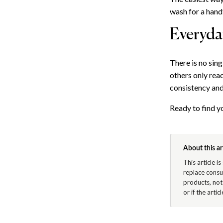
wash for a hand
Everyday
There is no sin
others only reac
consistency and
Ready to find 
About this ar
This article i
replace consu
products, not
or if the arti