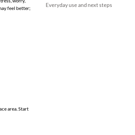
tress, worry,
Everyday use and next steps
may feel better;
ace area. Start