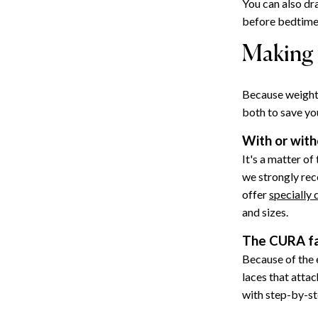
You can also dr
before bedtime,
Making 
Because weighte
both to save yo
With or with
It's a matter of
we strongly re
offer
specially
and sizes.
The CURA fa
Because of the e
laces that attac
with step-by-st