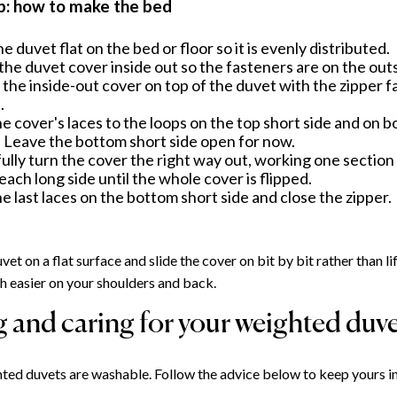
p: how to make the bed
he duvet flat on the bed or floor so it is evenly distributed.
the duvet cover inside out so the fasteners are on the out
 the inside-out cover on top of the duvet with the zipper f
.
he cover's laces to the loops on the top short side and on b
. Leave the bottom short side open for now.
ully turn the cover the right way out, working one section 
each long side until the whole cover is flipped.
he last laces on the bottom short side and close the zipper.
vet on a flat surface and slide the cover on bit by bit rather than l
ch easier on your shoulders and back.
 and caring for your weighted duv
ed duvets are washable. Follow the advice below to keep yours in