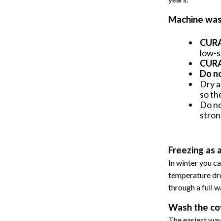
Machine was
CURA 
low-s
CURA 
Do n
Dry a
so th
Do no
stron
Freezing as 
In winter you ca
temperature dro
through a full w
Wash the co
The easiest way