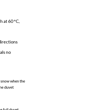
 at 60 °C,
directions
als no
he snow when the
the duvet
e full duvet