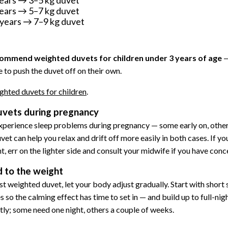
ears → 5–7 kg duvet
years → 7–9 kg duvet
ommend weighted duvets for children under 3 years of age
—
 to push the duvet off on their own.
ghted duvets for children
.
vets during pregnancy
erience sleep problems during pregnancy — some early on, other
t can help you relax and drift off more easily in both cases. If yo
, err on the lighter side and consult your midwife if you have conc
 to the weight
first weighted duvet, let your body adjust gradually. Start with short
s so the calming effect has time to set in — and build up to full-ni
ntly; some need one night, others a couple of weeks.