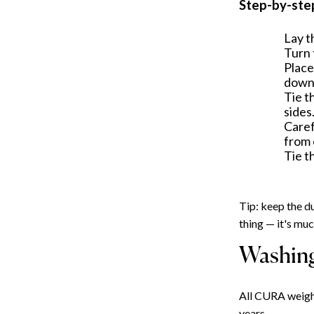
Step-by-ste
Lay t
Turn 
Place
down
Tie t
sides
Caref
from 
Tie t
Tip: keep the du
thing — it's mu
Washing
All CURA weight
years.