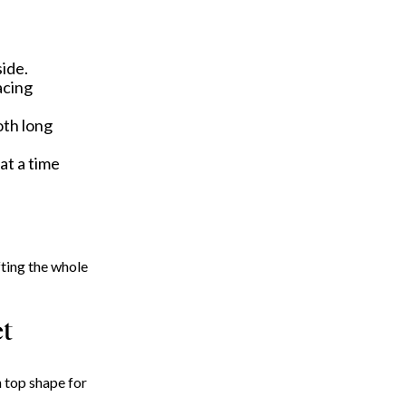
side.
acing
oth long
at a time
ifting the whole
et
 top shape for