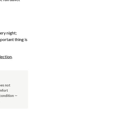
ery night;
mportant thing is
lection
.
oes not
omfort
 condition —
.