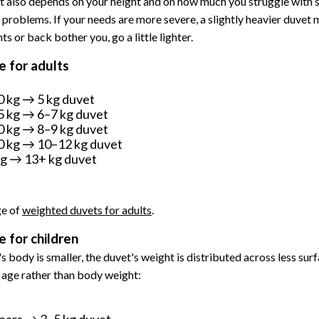
t also depends on your height and on how much you struggle with s
 problems. If your needs are more severe, a slightly heavier duvet 
nts or back bother you, go a little lighter.
 for adults
 kg → 5 kg duvet
 kg → 6–7 kg duvet
 kg → 8–9 kg duvet
 kg → 10–12 kg duvet
g → 13+ kg duvet
ge of
weighted duvets for adults
.
 for children
s body is smaller, the duvet's weight is distributed across less surf
s age rather than body weight:
ears → 3–5 kg duvet