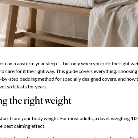
t can transform your sleep — but only when you pick the right we
d care for it the right way. This guide covers everything: choosing
ep-by-step bedding method for specially designed covers, and how 
et so it lasts for years.
g the right weight
 start from your body weight. For most adults, a duvet weighing
10
e best calming effect.