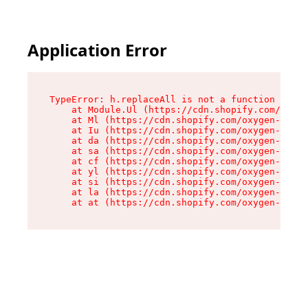
Application Error
TypeError: h.replaceAll is not a function

    at Module.Ul (https://cdn.shopify.com/oxyge
    at Ml (https://cdn.shopify.com/oxygen-v2/50
    at Iu (https://cdn.shopify.com/oxygen-v2/50
    at da (https://cdn.shopify.com/oxygen-v2/50
    at sa (https://cdn.shopify.com/oxygen-v2/50
    at cf (https://cdn.shopify.com/oxygen-v2/50
    at yl (https://cdn.shopify.com/oxygen-v2/50
    at si (https://cdn.shopify.com/oxygen-v2/50
    at la (https://cdn.shopify.com/oxygen-v2/50
    at at (https://cdn.shopify.com/oxygen-v2/50