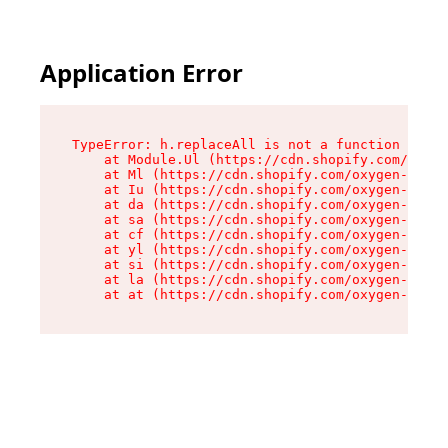
Application Error
TypeError: h.replaceAll is not a function

    at Module.Ul (https://cdn.shopify.com/oxyge
    at Ml (https://cdn.shopify.com/oxygen-v2/50
    at Iu (https://cdn.shopify.com/oxygen-v2/50
    at da (https://cdn.shopify.com/oxygen-v2/50
    at sa (https://cdn.shopify.com/oxygen-v2/50
    at cf (https://cdn.shopify.com/oxygen-v2/50
    at yl (https://cdn.shopify.com/oxygen-v2/50
    at si (https://cdn.shopify.com/oxygen-v2/50
    at la (https://cdn.shopify.com/oxygen-v2/50
    at at (https://cdn.shopify.com/oxygen-v2/50