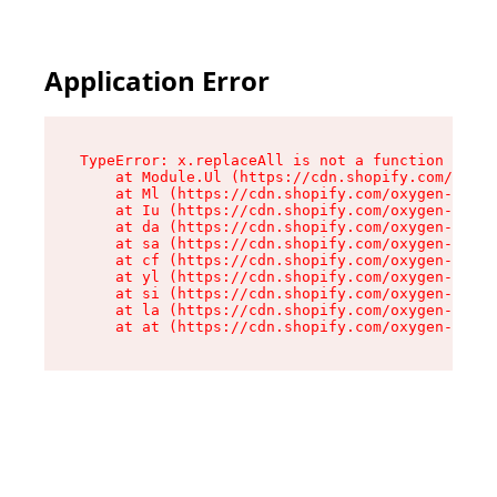
Application Error
TypeError: x.replaceAll is not a function

    at Module.Ul (https://cdn.shopify.com/oxyge
    at Ml (https://cdn.shopify.com/oxygen-v2/50
    at Iu (https://cdn.shopify.com/oxygen-v2/50
    at da (https://cdn.shopify.com/oxygen-v2/50
    at sa (https://cdn.shopify.com/oxygen-v2/50
    at cf (https://cdn.shopify.com/oxygen-v2/50
    at yl (https://cdn.shopify.com/oxygen-v2/50
    at si (https://cdn.shopify.com/oxygen-v2/50
    at la (https://cdn.shopify.com/oxygen-v2/50
    at at (https://cdn.shopify.com/oxygen-v2/50