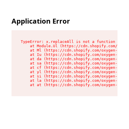
Application Error
TypeError: x.replaceAll is not a function

    at Module.Ul (https://cdn.shopify.com/oxyge
    at Ml (https://cdn.shopify.com/oxygen-v2/50
    at Iu (https://cdn.shopify.com/oxygen-v2/50
    at da (https://cdn.shopify.com/oxygen-v2/50
    at sa (https://cdn.shopify.com/oxygen-v2/50
    at cf (https://cdn.shopify.com/oxygen-v2/50
    at yl (https://cdn.shopify.com/oxygen-v2/50
    at si (https://cdn.shopify.com/oxygen-v2/50
    at la (https://cdn.shopify.com/oxygen-v2/50
    at at (https://cdn.shopify.com/oxygen-v2/50