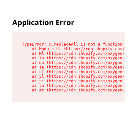
Application Error
TypeError: x.replaceAll is not a function

    at Module.Ul (https://cdn.shopify.com/oxyge
    at Ml (https://cdn.shopify.com/oxygen-v2/50
    at Iu (https://cdn.shopify.com/oxygen-v2/50
    at da (https://cdn.shopify.com/oxygen-v2/50
    at sa (https://cdn.shopify.com/oxygen-v2/50
    at cf (https://cdn.shopify.com/oxygen-v2/50
    at yl (https://cdn.shopify.com/oxygen-v2/50
    at si (https://cdn.shopify.com/oxygen-v2/50
    at la (https://cdn.shopify.com/oxygen-v2/50
    at at (https://cdn.shopify.com/oxygen-v2/50