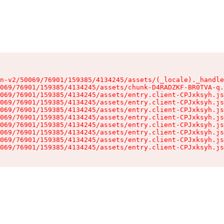
n-v2/50069/76901/159385/4134245/assets/(_locale)._handle
069/76901/159385/4134245/assets/chunk-D4RADZKF-BR0TVA-q.
069/76901/159385/4134245/assets/entry.client-CPJxksyh.js
069/76901/159385/4134245/assets/entry.client-CPJxksyh.js
069/76901/159385/4134245/assets/entry.client-CPJxksyh.js
069/76901/159385/4134245/assets/entry.client-CPJxksyh.js
069/76901/159385/4134245/assets/entry.client-CPJxksyh.js
069/76901/159385/4134245/assets/entry.client-CPJxksyh.js
069/76901/159385/4134245/assets/entry.client-CPJxksyh.js
069/76901/159385/4134245/assets/entry.client-CPJxksyh.js