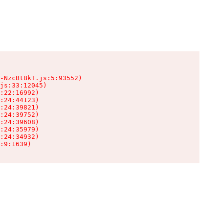
-NzcBtBkT.js:5:93552)

js:33:12045)

:22:16992)

:24:44123)

:24:39821)

:24:39752)

:24:39608)

:24:35979)

:24:34932)

:9:1639)