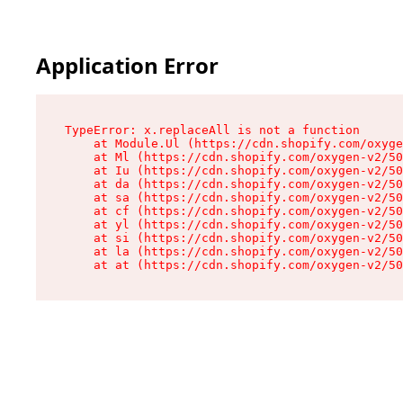
Application Error
TypeError: x.replaceAll is not a function

    at Module.Ul (https://cdn.shopify.com/oxyge
    at Ml (https://cdn.shopify.com/oxygen-v2/50
    at Iu (https://cdn.shopify.com/oxygen-v2/50
    at da (https://cdn.shopify.com/oxygen-v2/50
    at sa (https://cdn.shopify.com/oxygen-v2/50
    at cf (https://cdn.shopify.com/oxygen-v2/50
    at yl (https://cdn.shopify.com/oxygen-v2/50
    at si (https://cdn.shopify.com/oxygen-v2/50
    at la (https://cdn.shopify.com/oxygen-v2/50
    at at (https://cdn.shopify.com/oxygen-v2/50