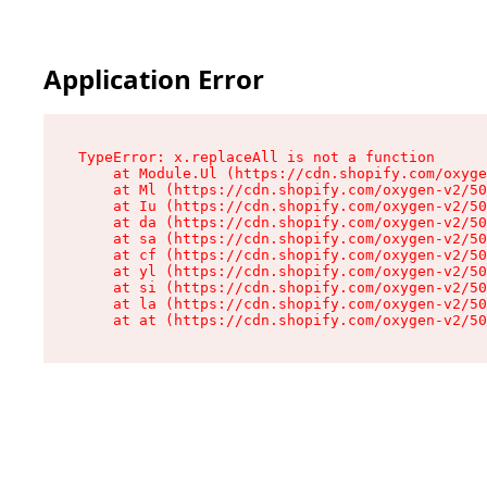
Application Error
TypeError: x.replaceAll is not a function

    at Module.Ul (https://cdn.shopify.com/oxyge
    at Ml (https://cdn.shopify.com/oxygen-v2/50
    at Iu (https://cdn.shopify.com/oxygen-v2/50
    at da (https://cdn.shopify.com/oxygen-v2/50
    at sa (https://cdn.shopify.com/oxygen-v2/50
    at cf (https://cdn.shopify.com/oxygen-v2/50
    at yl (https://cdn.shopify.com/oxygen-v2/50
    at si (https://cdn.shopify.com/oxygen-v2/50
    at la (https://cdn.shopify.com/oxygen-v2/50
    at at (https://cdn.shopify.com/oxygen-v2/50