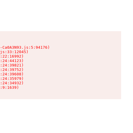
-Ca0A3N93.js:5:94176)

js:33:12045)

:22:16992)

:24:44123)

:24:39821)

:24:39752)

:24:39608)

:24:35979)

:24:34932)

:9:1639)