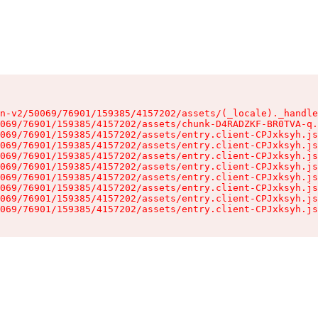
n-v2/50069/76901/159385/4157202/assets/(_locale)._handle
069/76901/159385/4157202/assets/chunk-D4RADZKF-BR0TVA-q.
069/76901/159385/4157202/assets/entry.client-CPJxksyh.js
069/76901/159385/4157202/assets/entry.client-CPJxksyh.js
069/76901/159385/4157202/assets/entry.client-CPJxksyh.js
069/76901/159385/4157202/assets/entry.client-CPJxksyh.js
069/76901/159385/4157202/assets/entry.client-CPJxksyh.js
069/76901/159385/4157202/assets/entry.client-CPJxksyh.js
069/76901/159385/4157202/assets/entry.client-CPJxksyh.js
069/76901/159385/4157202/assets/entry.client-CPJxksyh.js