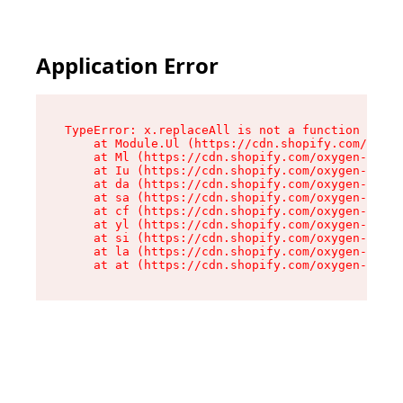
Application Error
TypeError: x.replaceAll is not a function

    at Module.Ul (https://cdn.shopify.com/oxyge
    at Ml (https://cdn.shopify.com/oxygen-v2/50
    at Iu (https://cdn.shopify.com/oxygen-v2/50
    at da (https://cdn.shopify.com/oxygen-v2/50
    at sa (https://cdn.shopify.com/oxygen-v2/50
    at cf (https://cdn.shopify.com/oxygen-v2/50
    at yl (https://cdn.shopify.com/oxygen-v2/50
    at si (https://cdn.shopify.com/oxygen-v2/50
    at la (https://cdn.shopify.com/oxygen-v2/50
    at at (https://cdn.shopify.com/oxygen-v2/50