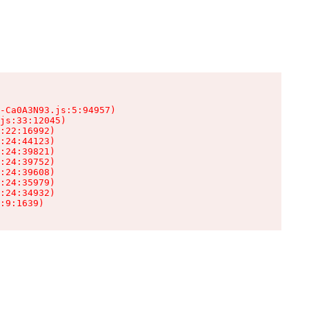
-Ca0A3N93.js:5:94957)

js:33:12045)

:22:16992)

:24:44123)

:24:39821)

:24:39752)

:24:39608)

:24:35979)

:24:34932)

:9:1639)