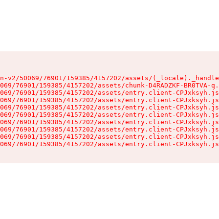
n-v2/50069/76901/159385/4157202/assets/(_locale)._handle
069/76901/159385/4157202/assets/chunk-D4RADZKF-BR0TVA-q.
069/76901/159385/4157202/assets/entry.client-CPJxksyh.js
069/76901/159385/4157202/assets/entry.client-CPJxksyh.js
069/76901/159385/4157202/assets/entry.client-CPJxksyh.js
069/76901/159385/4157202/assets/entry.client-CPJxksyh.js
069/76901/159385/4157202/assets/entry.client-CPJxksyh.js
069/76901/159385/4157202/assets/entry.client-CPJxksyh.js
069/76901/159385/4157202/assets/entry.client-CPJxksyh.js
069/76901/159385/4157202/assets/entry.client-CPJxksyh.js