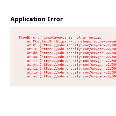
Application Error
TypeError: h.replaceAll is not a function

    at Module.Ul (https://cdn.shopify.com/oxyge
    at Ml (https://cdn.shopify.com/oxygen-v2/50
    at Iu (https://cdn.shopify.com/oxygen-v2/50
    at da (https://cdn.shopify.com/oxygen-v2/50
    at sa (https://cdn.shopify.com/oxygen-v2/50
    at cf (https://cdn.shopify.com/oxygen-v2/50
    at yl (https://cdn.shopify.com/oxygen-v2/50
    at si (https://cdn.shopify.com/oxygen-v2/50
    at la (https://cdn.shopify.com/oxygen-v2/50
    at at (https://cdn.shopify.com/oxygen-v2/50