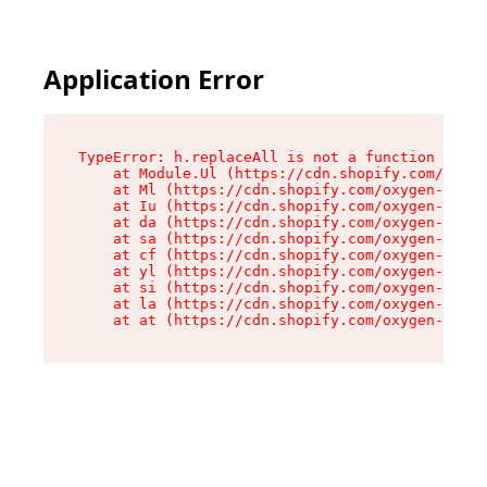
Application Error
TypeError: h.replaceAll is not a function

    at Module.Ul (https://cdn.shopify.com/oxyge
    at Ml (https://cdn.shopify.com/oxygen-v2/50
    at Iu (https://cdn.shopify.com/oxygen-v2/50
    at da (https://cdn.shopify.com/oxygen-v2/50
    at sa (https://cdn.shopify.com/oxygen-v2/50
    at cf (https://cdn.shopify.com/oxygen-v2/50
    at yl (https://cdn.shopify.com/oxygen-v2/50
    at si (https://cdn.shopify.com/oxygen-v2/50
    at la (https://cdn.shopify.com/oxygen-v2/50
    at at (https://cdn.shopify.com/oxygen-v2/50