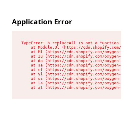
Application Error
TypeError: h.replaceAll is not a function

    at Module.Ul (https://cdn.shopify.com/oxyge
    at Ml (https://cdn.shopify.com/oxygen-v2/50
    at Iu (https://cdn.shopify.com/oxygen-v2/50
    at da (https://cdn.shopify.com/oxygen-v2/50
    at sa (https://cdn.shopify.com/oxygen-v2/50
    at cf (https://cdn.shopify.com/oxygen-v2/50
    at yl (https://cdn.shopify.com/oxygen-v2/50
    at si (https://cdn.shopify.com/oxygen-v2/50
    at la (https://cdn.shopify.com/oxygen-v2/50
    at at (https://cdn.shopify.com/oxygen-v2/50