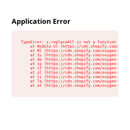
Application Error
TypeError: x.replaceAll is not a function

    at Module.Ul (https://cdn.shopify.com/oxyge
    at Ml (https://cdn.shopify.com/oxygen-v2/50
    at Iu (https://cdn.shopify.com/oxygen-v2/50
    at da (https://cdn.shopify.com/oxygen-v2/50
    at sa (https://cdn.shopify.com/oxygen-v2/50
    at cf (https://cdn.shopify.com/oxygen-v2/50
    at yl (https://cdn.shopify.com/oxygen-v2/50
    at si (https://cdn.shopify.com/oxygen-v2/50
    at la (https://cdn.shopify.com/oxygen-v2/50
    at at (https://cdn.shopify.com/oxygen-v2/50