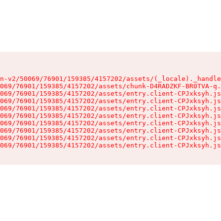
n-v2/50069/76901/159385/4157202/assets/(_locale)._handle
069/76901/159385/4157202/assets/chunk-D4RADZKF-BR0TVA-q.
069/76901/159385/4157202/assets/entry.client-CPJxksyh.js
069/76901/159385/4157202/assets/entry.client-CPJxksyh.js
069/76901/159385/4157202/assets/entry.client-CPJxksyh.js
069/76901/159385/4157202/assets/entry.client-CPJxksyh.js
069/76901/159385/4157202/assets/entry.client-CPJxksyh.js
069/76901/159385/4157202/assets/entry.client-CPJxksyh.js
069/76901/159385/4157202/assets/entry.client-CPJxksyh.js
069/76901/159385/4157202/assets/entry.client-CPJxksyh.js