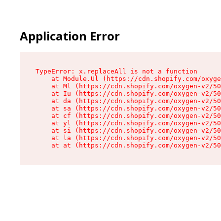
Application Error
TypeError: x.replaceAll is not a function

    at Module.Ul (https://cdn.shopify.com/oxyge
    at Ml (https://cdn.shopify.com/oxygen-v2/50
    at Iu (https://cdn.shopify.com/oxygen-v2/50
    at da (https://cdn.shopify.com/oxygen-v2/50
    at sa (https://cdn.shopify.com/oxygen-v2/50
    at cf (https://cdn.shopify.com/oxygen-v2/50
    at yl (https://cdn.shopify.com/oxygen-v2/50
    at si (https://cdn.shopify.com/oxygen-v2/50
    at la (https://cdn.shopify.com/oxygen-v2/50
    at at (https://cdn.shopify.com/oxygen-v2/50