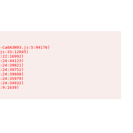
-Ca0A3N93.js:5:94176)

js:33:12045)

:22:16992)

:24:44123)

:24:39821)

:24:39752)

:24:39608)

:24:35979)

:24:34932)

:9:1639)