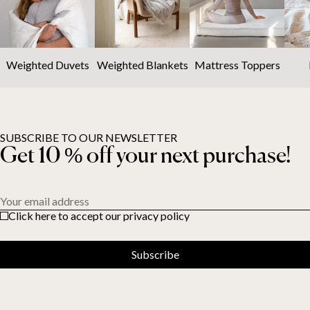
Weighted Duvets
Weighted Blankets
Mattress Toppers
SUBSCRIBE TO OUR NEWSLETTER
Get 10 % off your next purchase!
Your email address
Click here to accept our privacy policy
Subscribe