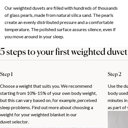
Our weighted duvets are filled with hundreds of thousands
of glass pearls, made from natural silica sand. The pearls
create an evenly distributed pressure and a comfortable
temperature. The polished surface assures silence, even if
you move around in your sleep.
5 steps to your first weighted duvet
Step 1
Step 2
Choose a weight that suits you. We recommend
Use the duv
starting from 10%-15% of your own body weight,
body used 
but this can vary based on, for example, perceived
minutes in
sleep problems. Find out more about choosing a
as part of
weight for your weighted blanket in our
duvet selector
.