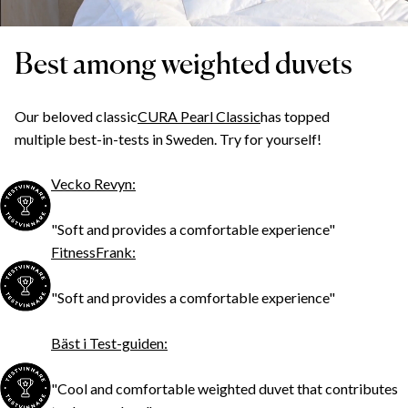
Best among weighted duvets
Our beloved classic
CURA Pearl Classic
has topped
multiple best-in-tests in Sweden. Try for yourself!
Vecko Revyn:
"Soft and provides a comfortable experience"
FitnessFrank:
"Soft and provides a comfortable experience"
Bäst i Test-guiden:
"Cool and comfortable weighted duvet that contributes