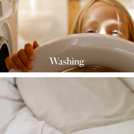
Washing