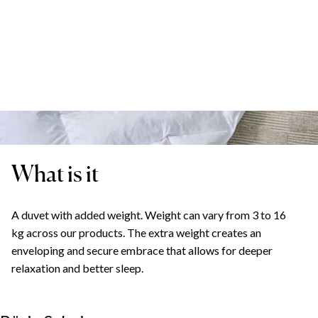
What is it
A duvet with added weight. Weight can vary from 3 to 16
kg across our products. The extra weight creates an
enveloping and secure embrace that allows for deeper
relaxation and better sleep.