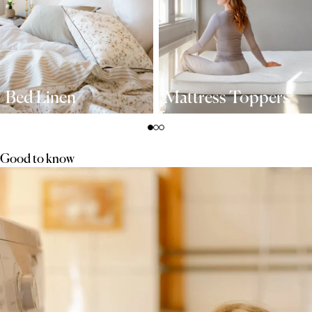
Bed Linen
Mattress Toppers
Good to know