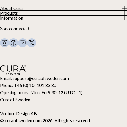
About Cura
Products
About us
Information
All Products
Our Customers
Privacy Policy
Weighted duvets
Stay connected
Terms and Conditions
Weighted blankets
FAQ
Bed linen
Contact Us
Pillows and more
Return Request
Down duvets
Cancel your purchase
Kids
Toppers
Gift card
Email:
support@curaofsweden.com
Phone:
+46 (0) 10–101 33 30
Opening hours:
Mon-Fri 9:30-12 (UTC +1)
Cura of Sweden
Venture Design AB
© curaofsweden.com 2026. All rights reserved