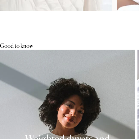
Good to know