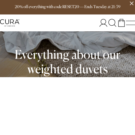
Free delivery over 149€
20% off everything with code RESET20
—
Ends
Tuesday
at
21:59
Everything about our
weighted duvets