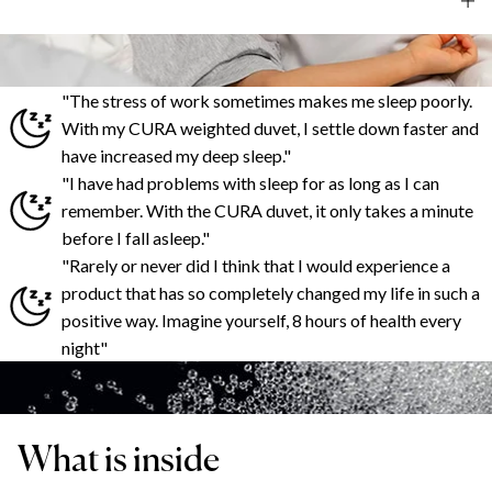
"The stress of work sometimes makes me sleep poorly.
With my CURA weighted duvet, I settle down faster and
have increased my deep sleep."
"I have had problems with sleep for as long as I can
remember. With the CURA duvet, it only takes a minute
before I fall asleep."
"Rarely or never did I think that I would experience a
product that has so completely changed my life in such a
positive way. Imagine yourself, 8 hours of health every
night"
What is inside