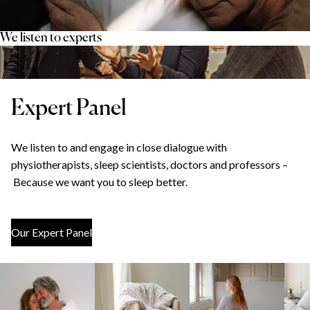
We listen to experts
Expert Panel
We listen to and engage in close dialogue with
physiotherapists, sleep scientists, doctors and professors –
Because we want you to sleep better.
Our Expert Panel