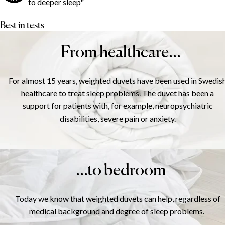
to deeper sleep"
Best in tests
From healthcare...
For almost 15 years, weighted duvets have been used in Swedis
healthcare to treat sleep problems. The duvet has been a
support for patients with, for example, neuropsychiatric
disabilities, severe pain or anxiety.
...to bedroom
Today we know that weighted duvets can help, regardless of
medical background and degree of sleep problems.