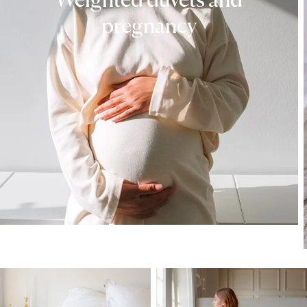
Weighted duvets and
pregnancy