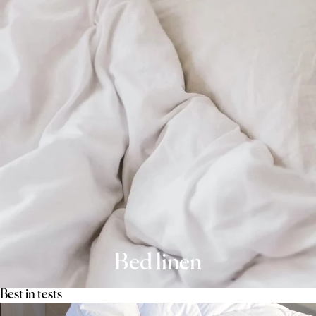
Bed linen
Best in tests