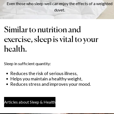
Even those who sleep well can enjoy the effects of a weighted
duvet.
Similar to nutrition and
exercise, sleep is vital to your
health.
Sleep in sufficient quantity:
Reduces the risk of serious illness,
Helps you maintain a healthy weight,
Reduces stress and improves your mood.
Articles about Sleep & Health