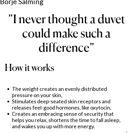
Börje Salming
”
I never thought a duvet
could make such a
difference
”
How it works
The weight creates an evenly distributed
pressure on your skin,
Stimulates deep-seated skin receptors and
releases feel-good hormones, like oxytocin,
Creates an embracing sense of security that
helps you relax, shortens the time to fall asleep,
and wakes you up with more energy.