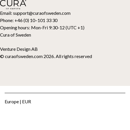
Toppers
Gift card
Email:
support@curaofsweden.com
Phone:
+46 (0) 10–101 33 30
Opening hours:
Mon-Fri 9:30-12 (UTC +1)
Cura of Sweden
Venture Design AB
© curaofsweden.com 2026. All rights reserved
Europe | EUR