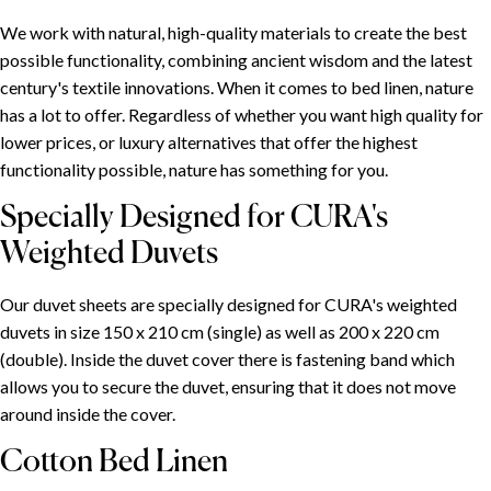
We work with natural, high-quality materials to create the best
possible functionality, combining ancient wisdom and the latest
century's textile innovations. When it comes to bed linen, nature
has a lot to offer. Regardless of whether you want high quality for
lower prices, or luxury alternatives that offer the highest
functionality possible, nature has something for you.
Specially Designed for CURA's
Weighted Duvets
Our duvet sheets are specially designed for CURA's weighted
duvets in size 150 x 210 cm (single) as well as 200 x 220 cm
(double). Inside the duvet cover there is fastening band which
allows you to secure the duvet, ensuring that it does not move
around inside the cover.
Cotton Bed Linen