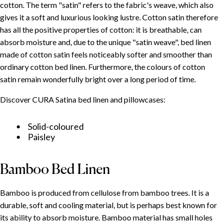
cotton. The term "satin" refers to the fabric's weave, which also
gives it a soft and luxurious looking lustre. Cotton satin therefore
has all the positive properties of cotton: it is breathable, can
absorb moisture and, due to the unique "satin weave", bed linen
made of cotton satin feels noticeably softer and smoother than
ordinary cotton bed linen. Furthermore, the colours of cotton
satin remain wonderfully bright over a long period of time.
Discover CURA Satina bed linen and pillowcases:
Solid-coloured
Paisley
Bamboo Bed Linen
Bamboo is produced from cellulose from bamboo trees. It is a
durable, soft and cooling material, but is perhaps best known for
its ability to absorb moisture. Bamboo material has small holes
TABLE OF CONTENT