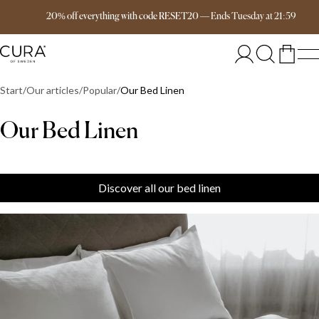
Free delivery over 149€
20% off everything with code RESET20
—
Ends
Tuesday
at
21:59
Start
Our articles
Popular
Our Bed Linen
Our Bed Linen
Discover all our bed linen