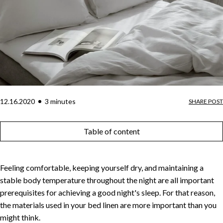
12.16.2020
3
minute
s
SHARE POST
Table of content
Feeling comfortable, keeping yourself dry, and maintaining a
stable body temperature throughout the night are all important
prerequisites for achieving a good night's sleep. For that reason,
the materials used in your bed linen are more important than you
might think.