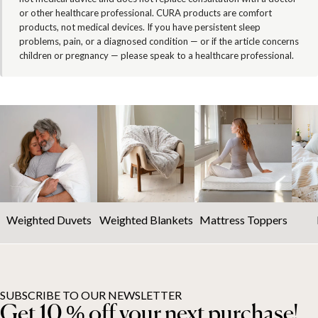
or other healthcare professional. CURA products are comfort
products, not medical devices. If you have persistent sleep
problems, pain, or a diagnosed condition — or if the article concerns
children or pregnancy — please speak to a healthcare professional.
Weighted Duvets
Weighted Blankets
Mattress Toppers
SUBSCRIBE TO OUR NEWSLETTER
Get 10 % off your next purchase!