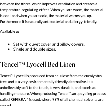
between the fibres, which improves ventilation and creates a
temperature-regulating effect. When you are warm, the material
Specially Designed for CURA's Weighted Duvets
is cool, and when you are cold, the material warms you up.
Cotton Bed Linen
Furthermore, it is naturally antibacterial and allergy-friendly.
Cotton Satin Bed Linen
Bamboo Bed Linen
Available as:
Tencel™ Lyocell Bed Linen
Set with duvet cover and pillow covers.
Bed Linen for Children
Single and double sizes.
Tencel™ Lyocell Bed Linen
Tencel™ Lyocell is produced from cellulose from the eucalyptus
tree, and is a very environmentally friendly alternative. It is
unbelievably soft to the touch, is very durable, and excels at
handling moisture. When producing Tencel™, an upcycling process
called REFIBRA™ is used, where 99% of all chemical solvents are
reused.