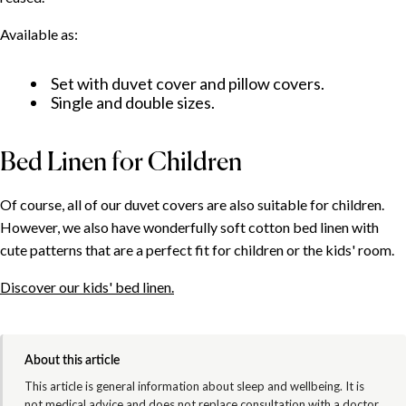
Available as:
Set with duvet cover and pillow covers.
Single and double sizes.
Bed Linen for Children
Of course, all of our duvet covers are also suitable for children.
However, we also have wonderfully soft cotton bed linen with
cute patterns that are a perfect fit for children or the kids' room.
Discover our kids' bed linen.
About this article
This article is general information about sleep and wellbeing. It is
not medical advice and does not replace consultation with a doctor