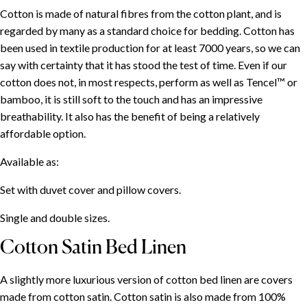
Cotton is made of natural fibres from the cotton plant, and is
regarded by many as a standard choice for bedding. Cotton has
been used in textile production for at least 7000 years, so we can
say with certainty that it has stood the test of time. Even if our
cotton does not, in most respects, perform as well as Tencel™ or
bamboo, it is still soft to the touch and has an impressive
breathability. It also has the benefit of being a relatively
affordable option.
Available as:
Set with duvet cover and pillow covers.
Single and double sizes.
Cotton Satin Bed Linen
A slightly more luxurious version of cotton bed linen are covers
made from cotton satin. Cotton satin is also made from 100%