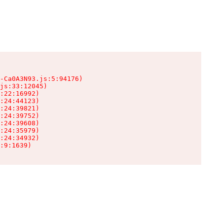
-Ca0A3N93.js:5:94176)

js:33:12045)

:22:16992)

:24:44123)

:24:39821)

:24:39752)

:24:39608)

:24:35979)

:24:34932)

:9:1639)