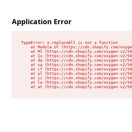
Application Error
TypeError: x.replaceAll is not a function

    at Module.Ul (https://cdn.shopify.com/oxyge
    at Ml (https://cdn.shopify.com/oxygen-v2/50
    at Iu (https://cdn.shopify.com/oxygen-v2/50
    at da (https://cdn.shopify.com/oxygen-v2/50
    at sa (https://cdn.shopify.com/oxygen-v2/50
    at cf (https://cdn.shopify.com/oxygen-v2/50
    at yl (https://cdn.shopify.com/oxygen-v2/50
    at si (https://cdn.shopify.com/oxygen-v2/50
    at la (https://cdn.shopify.com/oxygen-v2/50
    at at (https://cdn.shopify.com/oxygen-v2/50