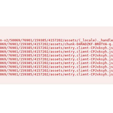
n-v2/50069/76901/159385/4157202/assets/(_locale)._handle
069/76901/159385/4157202/assets/chunk-D4RADZKF-BR0TVA-q.
069/76901/159385/4157202/assets/entry.client-CPJxksyh.js
069/76901/159385/4157202/assets/entry.client-CPJxksyh.js
069/76901/159385/4157202/assets/entry.client-CPJxksyh.js
069/76901/159385/4157202/assets/entry.client-CPJxksyh.js
069/76901/159385/4157202/assets/entry.client-CPJxksyh.js
069/76901/159385/4157202/assets/entry.client-CPJxksyh.js
069/76901/159385/4157202/assets/entry.client-CPJxksyh.js
069/76901/159385/4157202/assets/entry.client-CPJxksyh.js