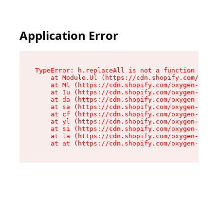
Application Error
TypeError: h.replaceAll is not a function

    at Module.Ul (https://cdn.shopify.com/oxyge
    at Ml (https://cdn.shopify.com/oxygen-v2/50
    at Iu (https://cdn.shopify.com/oxygen-v2/50
    at da (https://cdn.shopify.com/oxygen-v2/50
    at sa (https://cdn.shopify.com/oxygen-v2/50
    at cf (https://cdn.shopify.com/oxygen-v2/50
    at yl (https://cdn.shopify.com/oxygen-v2/50
    at si (https://cdn.shopify.com/oxygen-v2/50
    at la (https://cdn.shopify.com/oxygen-v2/50
    at at (https://cdn.shopify.com/oxygen-v2/50