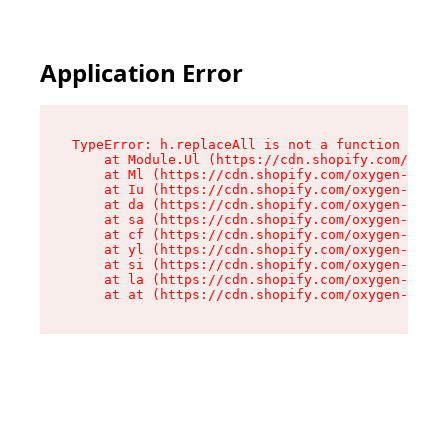
Application Error
TypeError: h.replaceAll is not a function

    at Module.Ul (https://cdn.shopify.com/oxyge
    at Ml (https://cdn.shopify.com/oxygen-v2/50
    at Iu (https://cdn.shopify.com/oxygen-v2/50
    at da (https://cdn.shopify.com/oxygen-v2/50
    at sa (https://cdn.shopify.com/oxygen-v2/50
    at cf (https://cdn.shopify.com/oxygen-v2/50
    at yl (https://cdn.shopify.com/oxygen-v2/50
    at si (https://cdn.shopify.com/oxygen-v2/50
    at la (https://cdn.shopify.com/oxygen-v2/50
    at at (https://cdn.shopify.com/oxygen-v2/50