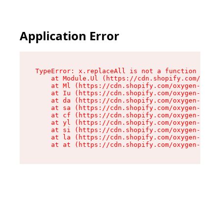
Application Error
TypeError: x.replaceAll is not a function

    at Module.Ul (https://cdn.shopify.com/oxyge
    at Ml (https://cdn.shopify.com/oxygen-v2/50
    at Iu (https://cdn.shopify.com/oxygen-v2/50
    at da (https://cdn.shopify.com/oxygen-v2/50
    at sa (https://cdn.shopify.com/oxygen-v2/50
    at cf (https://cdn.shopify.com/oxygen-v2/50
    at yl (https://cdn.shopify.com/oxygen-v2/50
    at si (https://cdn.shopify.com/oxygen-v2/50
    at la (https://cdn.shopify.com/oxygen-v2/50
    at at (https://cdn.shopify.com/oxygen-v2/50