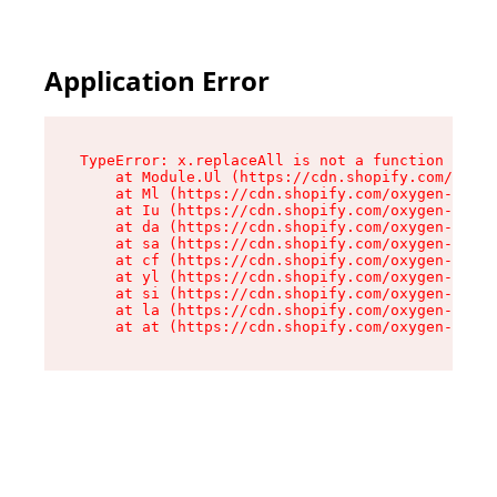
Application Error
TypeError: x.replaceAll is not a function

    at Module.Ul (https://cdn.shopify.com/oxyge
    at Ml (https://cdn.shopify.com/oxygen-v2/50
    at Iu (https://cdn.shopify.com/oxygen-v2/50
    at da (https://cdn.shopify.com/oxygen-v2/50
    at sa (https://cdn.shopify.com/oxygen-v2/50
    at cf (https://cdn.shopify.com/oxygen-v2/50
    at yl (https://cdn.shopify.com/oxygen-v2/50
    at si (https://cdn.shopify.com/oxygen-v2/50
    at la (https://cdn.shopify.com/oxygen-v2/50
    at at (https://cdn.shopify.com/oxygen-v2/50