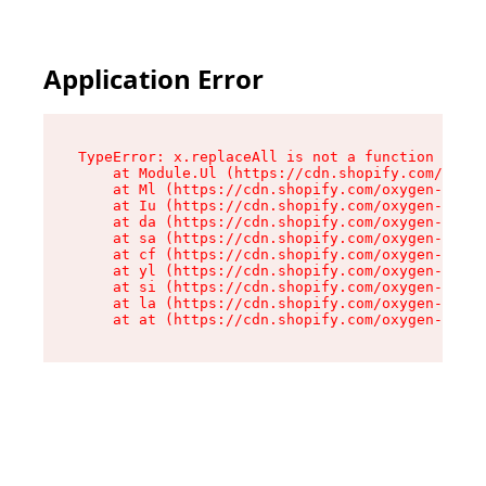
Application Error
TypeError: x.replaceAll is not a function

    at Module.Ul (https://cdn.shopify.com/oxyge
    at Ml (https://cdn.shopify.com/oxygen-v2/50
    at Iu (https://cdn.shopify.com/oxygen-v2/50
    at da (https://cdn.shopify.com/oxygen-v2/50
    at sa (https://cdn.shopify.com/oxygen-v2/50
    at cf (https://cdn.shopify.com/oxygen-v2/50
    at yl (https://cdn.shopify.com/oxygen-v2/50
    at si (https://cdn.shopify.com/oxygen-v2/50
    at la (https://cdn.shopify.com/oxygen-v2/50
    at at (https://cdn.shopify.com/oxygen-v2/50