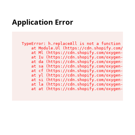
Application Error
TypeError: h.replaceAll is not a function

    at Module.Ul (https://cdn.shopify.com/oxyge
    at Ml (https://cdn.shopify.com/oxygen-v2/50
    at Iu (https://cdn.shopify.com/oxygen-v2/50
    at da (https://cdn.shopify.com/oxygen-v2/50
    at sa (https://cdn.shopify.com/oxygen-v2/50
    at cf (https://cdn.shopify.com/oxygen-v2/50
    at yl (https://cdn.shopify.com/oxygen-v2/50
    at si (https://cdn.shopify.com/oxygen-v2/50
    at la (https://cdn.shopify.com/oxygen-v2/50
    at at (https://cdn.shopify.com/oxygen-v2/50