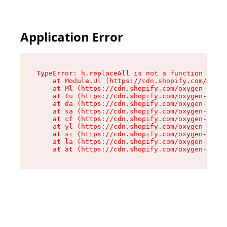
Application Error
TypeError: h.replaceAll is not a function

    at Module.Ul (https://cdn.shopify.com/oxyge
    at Ml (https://cdn.shopify.com/oxygen-v2/50
    at Iu (https://cdn.shopify.com/oxygen-v2/50
    at da (https://cdn.shopify.com/oxygen-v2/50
    at sa (https://cdn.shopify.com/oxygen-v2/50
    at cf (https://cdn.shopify.com/oxygen-v2/50
    at yl (https://cdn.shopify.com/oxygen-v2/50
    at si (https://cdn.shopify.com/oxygen-v2/50
    at la (https://cdn.shopify.com/oxygen-v2/50
    at at (https://cdn.shopify.com/oxygen-v2/50