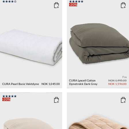
-20%
Fra
CURA Lyocell Cotton
NOK 1,995.00
CURA Pearl Basic Vektdyne
NOK 1,045.00
Dynetrekk
Dark Grey
NOK 1,596.00
-20%