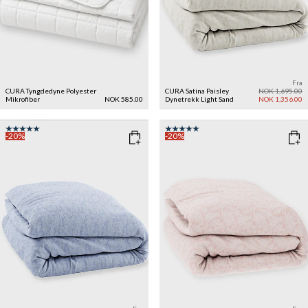
Fra
CURA Tyngdedyne Polyester
CURA Satina Paisley
NOK 1,695.00
Mikrofiber
NOK 585.00
Dynetrekk
Light Sand
NOK 1,356.00
-20%
-20%