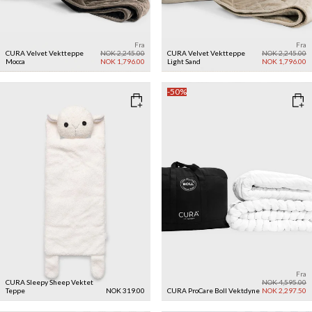
Fra
Fra
CURA Velvet Vektteppe
NOK 2,245.00
CURA Velvet Vektteppe
NOK 2,245.00
Mocca
NOK 1,796.00
Light Sand
NOK 1,796.00
-50%
Fra
CURA Sleepy Sheep Vektet
NOK 4,595.00
Teppe
NOK 319.00
CURA ProCare Boll Vektdyne
NOK 2,297.50