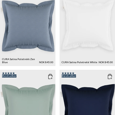
CURA Satina Putetrekk
Zen
Blue
NOK 845.00
CURA Satina Putetrekk
White
NOK 845.00
Bestseller
Bestseller