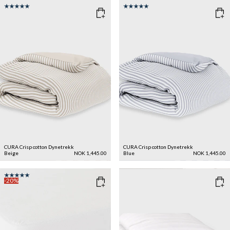
CURA Crisp cotton Dynetrekk
CURA Crisp cotton Dynetrekk
Beige
NOK 1,445.00
Blue
NOK 1,445.00
-20%