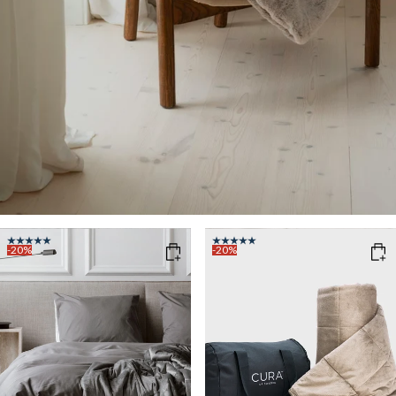
-20%
-20%