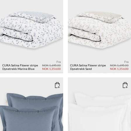
Fra
Fra
CURA Satina Flower stripe
NOK 1,695.00
CURA Satina Flower stripe
NOK 1,695.00
Dynetrekk
Marine Blue
NOK 1,356.00
Dynetrekk
Sand
NOK 1,356.00