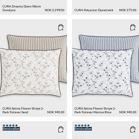
CURA Dreamy Down Warm
Dundyne
NOK 2,399.00
CURA Polyester Dynetrekk
NOK 375.00
CURA Satina Flower Stripe 2-
CURA Satina Flower Stripe 2-
Pack Putevar
Sand
NOK 945.00
Pack Putevar
Marine Blue
NOK 945.00
Bestseller
Bestseller