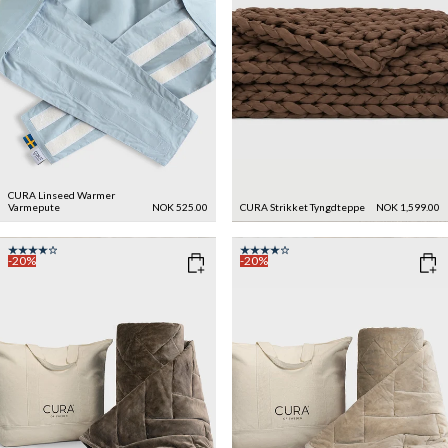
CURA Linseed Warmer
Varmepute
NOK 525.00
CURA Strikket Tyngdteppe
NOK 1,599.00
-20%
-20%