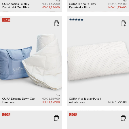
Fra
Fra
CURA Satina Paisley
NOK 1,695.00
CURA Satina Paisley
NOK 1,695.00
Dynetrekk
Zen Blue
NOK 1,356.00
Dynetrekk
Pink
NOK 1,356.00
-25%
Fra
CURA Dreamy Down Cool
NOK 1,589.00
CURA Vita Talalay Pute i
Dundyne
NOK 1,192.00
naturlateks
NOK 1,995.00
-20%
-20%