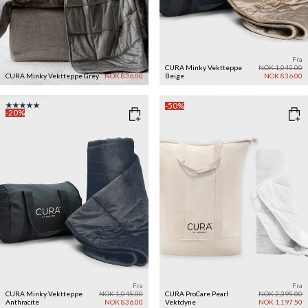
Fra
Fra
NOK 1,045.00
CURA Minky Vektteppe
NOK 1,045.00
CURA Minky Vektteppe
Grey
NOK 836.00
Beige
NOK 836.00
-50%
-20%
Fra
Fra
CURA Minky Vektteppe
NOK 1,045.00
CURA ProCare Pearl
NOK 2,395.00
Anthracite
NOK 836.00
Vektdyne
NOK 1,197.50