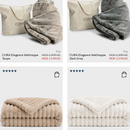
Fra
Fra
CURA Elegance Vektteppe
NOK 1,995.00
CURA Elegance Vektteppe
NOK 1,995.00
Taupe
NOK 1,596.00
Dark Grey
NOK 1,596.00