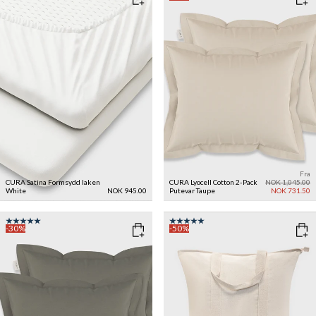
Fra
CURA Satina Formsydd laken
CURA Lyocell Cotton 2-Pack
NOK 1,045.00
White
NOK 945.00
Putevar
Taupe
NOK 731.50
-30%
-50%