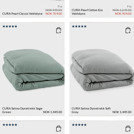
Fra
Fra
NOK 945.00
CURA Pearl Cotton Eco
NOK 1,245.00
CURA Pearl Classic Vektdyne
NOK 709.00
Vektdyne
NOK 934.00
CURA Satina Dynetrekk
Sage
CURA Satina Dynetrekk
Soft
Green
NOK 1,445.00
Grey
NOK 1,445.00