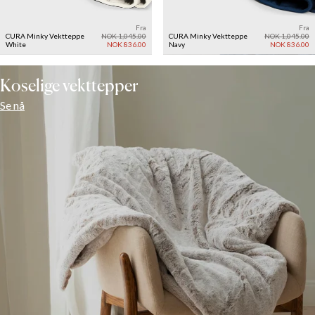
Fra
Fra
CURA Minky Vektteppe
NOK 1,045.00
CURA Minky Vektteppe
NOK 1,045.00
White
NOK 836.00
Navy
NOK 836.00
Koselige vekttepper
Se nå