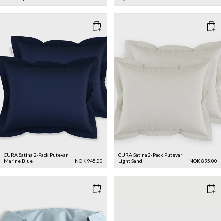
CURA Satina 2-Pack Putevar
CURA Satina 2-Pack Putevar
Marine Blue
NOK 945.00
Light Sand
NOK 895.00