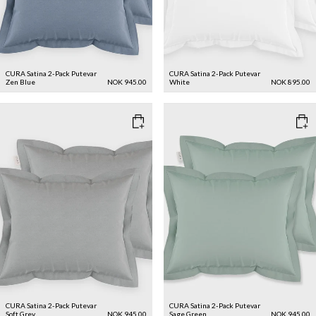
CURA Satina 2-Pack Putevar
CURA Satina 2-Pack Putevar
Zen Blue
NOK 945.00
White
NOK 895.00
CURA Satina 2-Pack Putevar
CURA Satina 2-Pack Putevar
Soft Grey
NOK 945.00
Sage Green
NOK 945.00