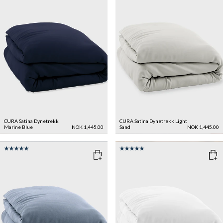
CURA Satina Dynetrekk
CURA Satina Dynetrekk
Light
Marine Blue
NOK 1,445.00
Sand
NOK 1,445.00