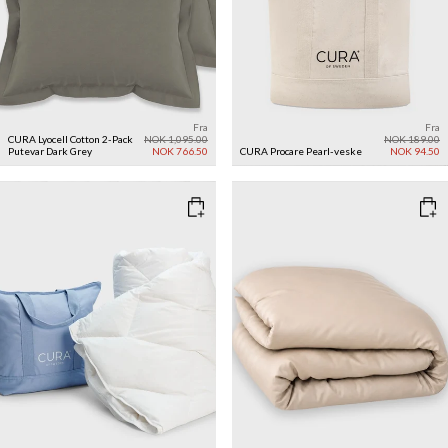
Fra
Fra
CURA Lyocell Cotton 2-Pack
NOK 1,095.00
NOK 189.00
Putevar
Dark Grey
NOK 766.50
CURA Procare Pearl-veske
NOK 94.50