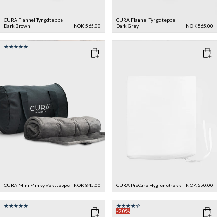
CURA Flannel Tyngdteppe
CURA Flannel Tyngdteppe
Dark Brown
NOK 565.00
Dark Grey
NOK 565.00
CURA Mini Minky Vektteppe
NOK 845.00
CURA ProCare Hygienetrekk
NOK 550.00
-20%