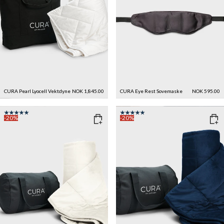
CURA Pearl Lyocell Vektdyne
NOK 1,845.00
CURA Eye Rest Sovemaske
NOK 595.00
-20%
-20%