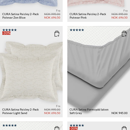
Fra
Fra
CURA Satina Paisley 2-Pack
NOK 995.00
CURA Satina Paisley 2-Pack
NOK 995.00
Putevar
Zen Blue
NOK 696.50
Putevar
Pink
NOK 696.50
-30%
Fra
CURA Satina Paisley 2-Pack
NOK 995.00
CURA Satina Formsydd laken
Putevar
Light Sand
NOK 696.50
Soft Grey
NOK 945.00
-30%