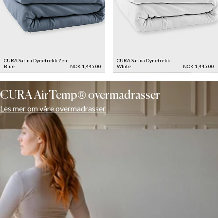
CURA Satina Dynetrekk
Zen
CURA Satina Dynetrekk
Blue
NOK 1,445.00
White
NOK 1,445.00
CURA AirTemp® overmadrasser
Les mer om våre overmadrasser