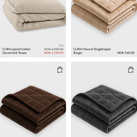
Fra
CURA Lyocell Cotton
NOK 1,995.00
CURA Flannel Tyngdteppe
Dynetrekk
Taupe
NOK 1,596.00
Beige
NOK 565.00