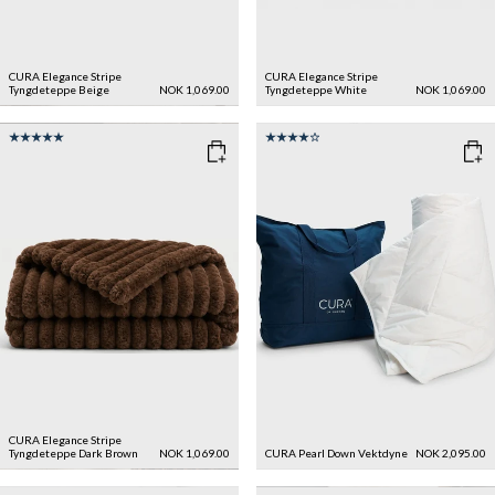
CURA Elegance Stripe
CURA Elegance Stripe
Tyngdeteppe
Beige
NOK 1,069.00
Tyngdeteppe
White
NOK 1,069.00
CURA Elegance Stripe
Tyngdeteppe
Dark Brown
NOK 1,069.00
CURA Pearl Down Vektdyne
NOK 2,095.00