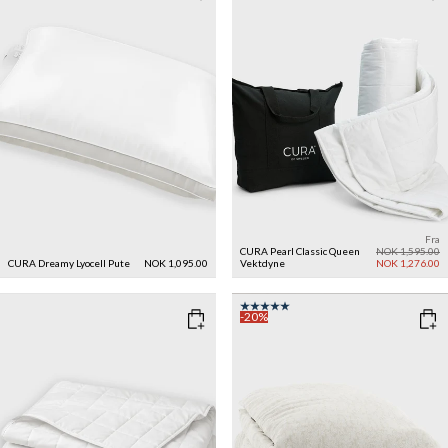
Fra
CURA Pearl Classic Queen
NOK 1,595.00
CURA Dreamy Lyocell Pute
NOK 1,095.00
Vektdyne
NOK 1,276.00
-20%