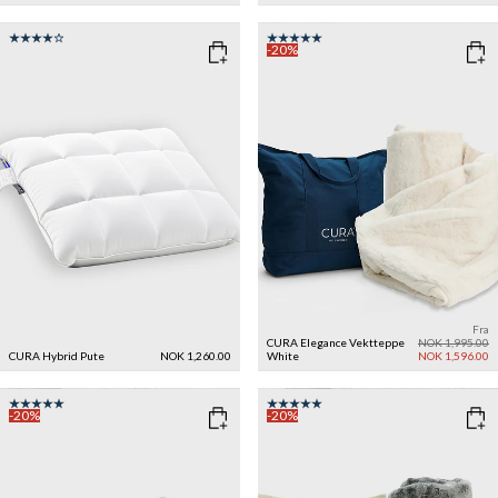
-20%
Fra
CURA Elegance Vektteppe
NOK 1,995.00
CURA Hybrid Pute
NOK 1,260.00
White
NOK 1,596.00
-20%
-20%