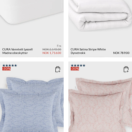
Fra
CURA Vanntett Lyocell
NOK 2,145.00
CURA Satina Stripe White
Madrassbeskytter
NOK 1,716.00
Dynetrekk
NOK 789.00
-30%
-30%